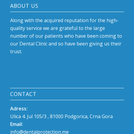
ABOUT US
Along with the acquired reputation for the high-
quality service we are grateful to the large
number of our patients who have been coming to
our Dental Clinic and so have been giving us their
trust.
CONTACT
Adress:
Ulica 4. Jul 105/3 , 81000 Podgorica, Crna Gora
Email:
info@dentalprotection.me