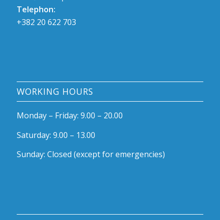
Telephon:
+382 20 622 703
WORKING HOURS
Monda
y – Friday: 9.00 – 20.00
Saturday: 9.00 – 13.00
Sunday: Closed (except for emergencies)