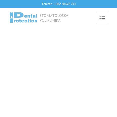
Telefon: +382 20 622 703