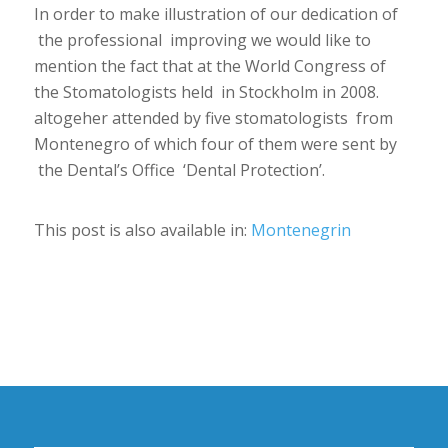
In order to make illustration of our dedication of
the professional improving we would like to
mention the fact that at the World Congress of
the Stomatologists held in Stockholm in 2008.
altogeher attended by five stomatologists from
Montenegro of which four of them were sent by
the Dental’s Office ‘Dental Protection’.
This post is also available in:
Montenegrin