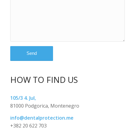
HOW TO FIND US
105/3 4. Jul,
81000 Podgorica, Montenegro
info@dentalprotection.me
+382 20 622 703