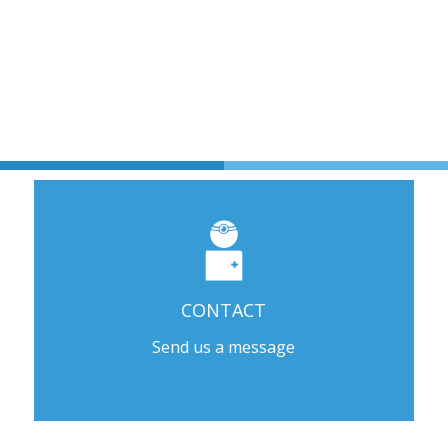
CONTACT
Send us a message