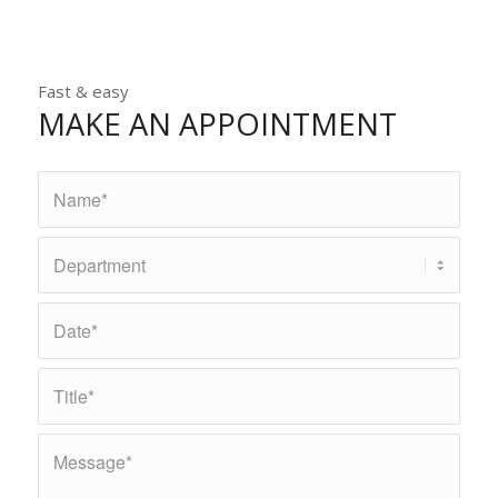
Fast & easy
MAKE AN APPOINTMENT