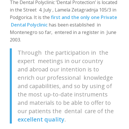
The Dental Polyclinic ‘Dental Protection’ is located
in the Street 4. July , Lamela Zetagradnja 105/3 in
Podgorica.
It is the
first and the only one Private
Dental Polyclinic
has been established in
Montenegro so far, entered in a register in June
2003.
Through the participation in the
expert meetings in our country
and abroad our intention is to
enrich our professional knowledge
and capabilities, and so by using of
the most up-to-date instruments
and materials to be able to offer to
our patients the dental care of the
excellent quality
.